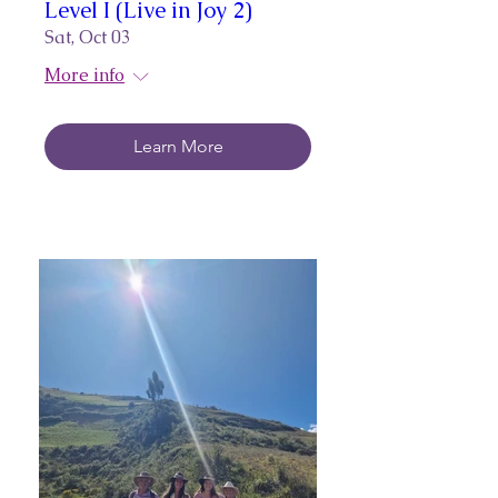
Level I (Live in Joy 2)
Sat, Oct 03
More info
Learn More