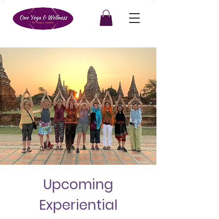
Upcoming
Experiential