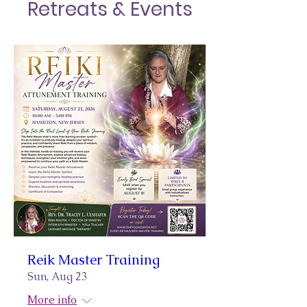
Retreats & Events
Reik Master Training
Sun, Aug 23
More info