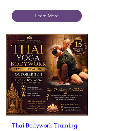
Learn More
Thai Bodywork Training