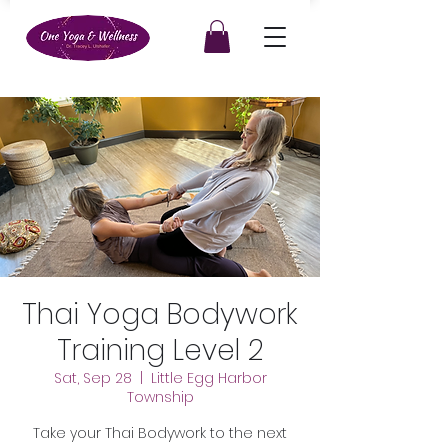
Thai Yoga Bodywork
Training Level 2
Sat, Sep 28
  |  
Little Egg Harbor
Township
Take your Thai Bodywork to the next