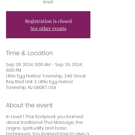
level.
Registration is closed
See other events
Time & Location
Sep 28, 2024, 9:00 AM – Sep 29, 2024,
6:00 PM
Little Egg Harbor Township, 249 Great
Bay Blvd Unit 3, Little Egg Harbor
Township, NJ 08087, USA
About the event
In Level 1 Thai Bodywork you learned
about traditional Thai Massage, the
origins, spirituality and basic
techniques. You learned how to give a