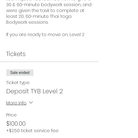
30 & 60-minute bodywork session, and
were given the task to complete at
least 20, 60-minute Thai Yoga
Bodywork sessions.
If you are ready to move on, Level 2
moves you into deeper
understanding of certain therapeutics
of Thai Bodywork. We add on the 90-
Tickets
minute sequence with additional
stretches and techniques, and review
the importance of Self Care.
Sale ended
This 2-day event is for anyone who has
Ticket type
completed Level 1 with Tracey, and
Deposit TYB Level 2
their minimum 20 practice sessions.
We work off Karma, so we trust you
More info
have kept track!
Price
Investment: $499 (early bird
$100.00
enrollment may apply - see all
ticketing options)
+$2.50 ticket service fee