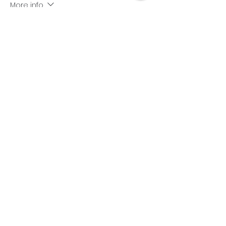
More info
Price
$499.00
+$12.48 ticket service fee
Share this event
Subscribe Form