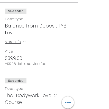
Sale ended
Ticket type
Balance from Deposit TYB
Level
More info
Price
$399.00
+$9.98 ticket service fee
Sale ended
Ticket type
Thai Bodywork Level 2
Course