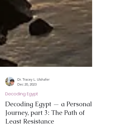
Dr. Tracey L. Ulshafer
Dec 20, 2023
Decoding Egypt
Decoding Egypt — a Personal
Journey, part 3: The Path of