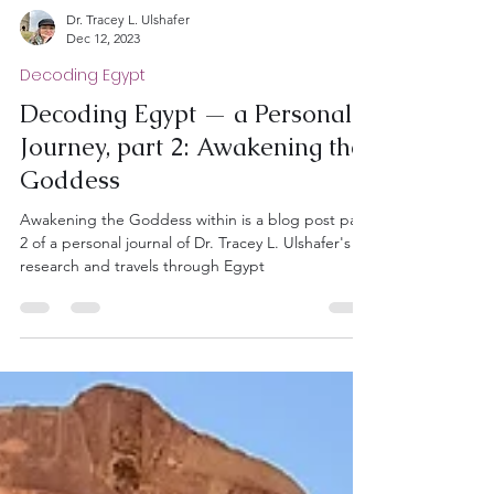
Dr. Tracey L. Ulshafer
Dec 12, 2023
Decoding Egypt
Decoding Egypt — a Personal
Journey, part 2: Awakening the
Goddess
Awakening the Goddess within is a blog post part
2 of a personal journal of Dr. Tracey L. Ulshafer's
research and travels through Egypt