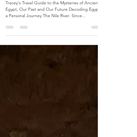
Least Resistance
Tracey's Travel Guide to the Mysteries of Ancient
Egypt, Our Past and Our Future Decoding Egypt,
a Personal Journey The Nile River. Since...