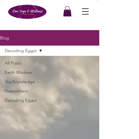
Blog
Decoding Egypt
All Posts
Earth Wisdom
Sky Knowledge
Newsletters
Decoding Egypt