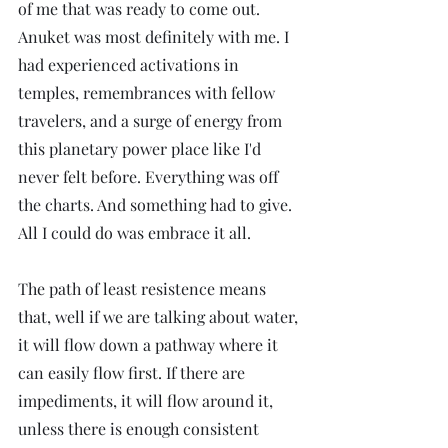
of me that was ready to come out. 
Anuket was most definitely with me. I 
had experienced activations in 
temples, remembrances with fellow 
travelers, and a surge of energy from 
this planetary power place like I'd 
never felt before. Everything was off 
the charts. And something had to give. 
All I could do was embrace it all.
The path of least resistence means 
that, well if we are talking about water, 
it will flow down a pathway where it 
can easily flow first. If there are 
impediments, it will flow around it, 
unless there is enough consistent 