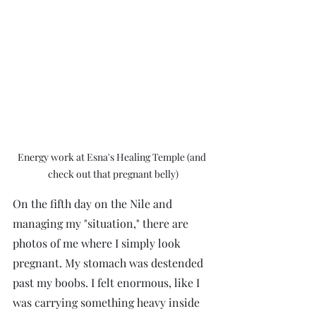
Energy work at Esna's Healing Temple (and 
check out that pregnant belly)
On the fifth day on the Nile and 
managing my "situation," there are 
photos of me where I simply look 
pregnant. My stomach was destended 
past my boobs. I felt enormous, like I 
was carrying something heavy inside 