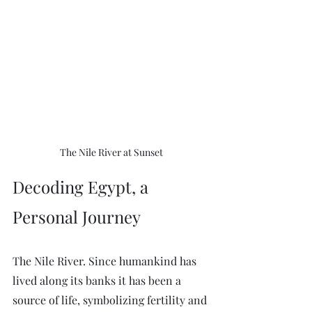
The Nile River at Sunset
Decoding Egypt, a 
Personal Journey
The Nile River. Since humankind has 
lived along its banks it has been a 
source of life, symbolizing fertility and 