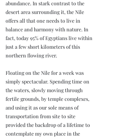
abundance. In stark contrast to the 
desert area surrounding it, the Nile 
offers all that one needs to live in 
balance and harmony with nature. In 
fact, today 95% of Egyptians live within 
just a few short kilometers of this 
northern flowing river.
Floating on the Nile for a week was 
simply spectacular. Spending time on 
the waters, slowly moving through 
fertile grounds, by temple complexes, 
and using it as our sole means of 
transportation from site to site 
provided the backdrop of a lifetime to 
contemplate my own place in the 