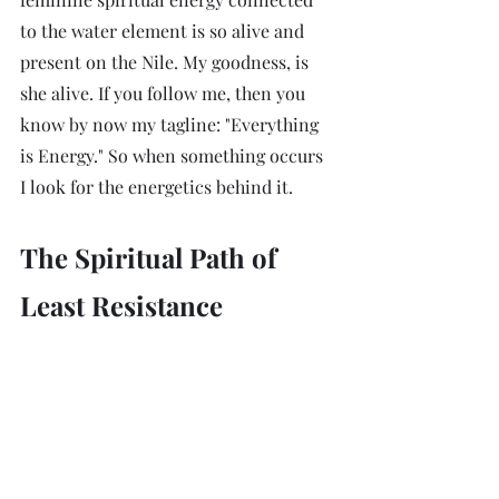
to the water element is so alive and 
present on the Nile. My goodness, is 
she alive. If you follow me, then you 
know by now my tagline: "Everything 
is Energy." So when something occurs 
I look for the energetics behind it. 
The Spiritual Path of 
Least Resistance