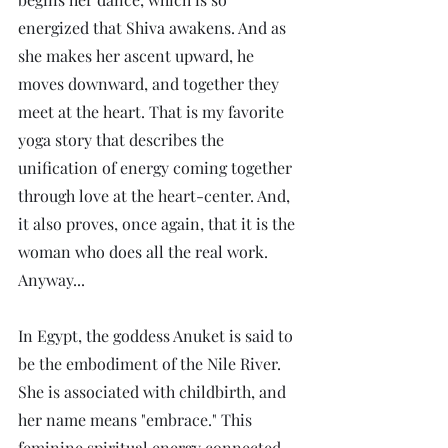
energized that Shiva awakens. And as 
she makes her ascent upward, he 
moves downward, and together they 
meet at the heart. That is my favorite 
yoga story that describes the 
unification of energy coming together 
through love at the heart-center. And, 
it also proves, once again, that it is the 
woman who does all the real work. 
Anyway...
In Egypt, the goddess Anuket is said to 
be the embodiment of the Nile River. 
She is associated with childbirth, and 
her name means "embrace." This 
feminine spiritual energy connected 