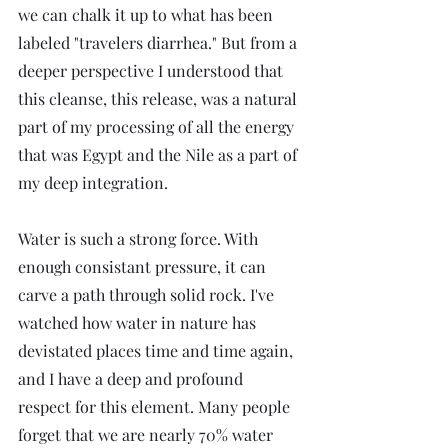
we can chalk it up to what has been 
labeled "travelers diarrhea." But from a 
deeper perspective I understood that 
this cleanse, this release, was a natural 
part of my processing of all the energy 
that was Egypt and the Nile as a part of 
my deep integration. 
Water is such a strong force. With 
enough consistant pressure, it can 
carve a path through solid rock. I've 
watched how water in nature has 
devistated places time and time again, 
and I have a deep and profound 
respect for this element. Many people 
forget that we are nearly 70% water 