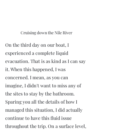
Cruising down the Nile River
On the third day on our boat, I 
experienced a complete liquid 
evacuation. That is as kind as I can say 
it. When this happened, I was 
concerned. I mean, as you can 
imagine, I didn't want to miss any of 
the sites to stay by the bathroom. 
Sparing you all the details of how I 
managed this situation, I did actually 
continue to have this fluid issue 
throughout the trip. On a surface level, 