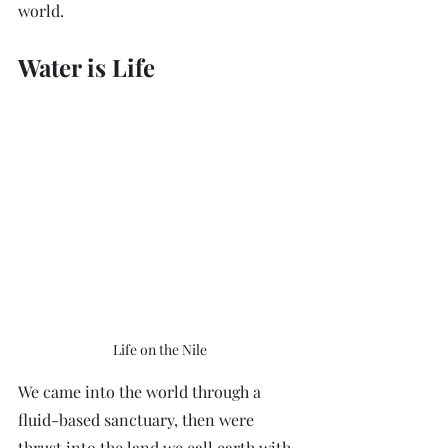
world.
Water is Life
Life on the Nile
We came into the world through a 
fluid-based sanctuary, then were 
thrust into the land we call earth with 