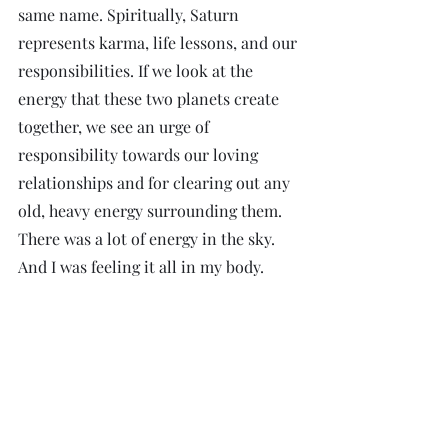
same name. Spiritually, Saturn 
represents karma, life lessons, and our 
responsibilities. If we look at the 
energy that these two planets create 
together, we see an urge of 
responsibility towards our loving 
relationships and for clearing out any 
old, heavy energy surrounding them. 
There was a lot of energy in the sky. 
And I was feeling it all in my body.