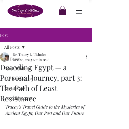
Post
All Posts
Dr. Tracey L. Ulshafer
All Posts
Dec 20, 2023
6 min read
Decoding Egypt — a
Earth Wisdom
Personal Journey, part 3:
Sky Knowledge
The Path of Least
Newsletters
Resistance
Decoding Egypt
Tracey's Travel Guide to the Mysteries of 
Ancient Egypt, Our Past and Our Future