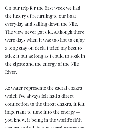
On our trip for the first week we had 
the luxory of returning to our boat 
everyday and sailing down the Nile. 
The view never got old. Although there 
were days when it was too hot to enjoy 
a long stay on deck, I tried my best to 
stick it out as long as I could to soak in 
the sights and the energy of the Nile 
River.
As water represents the sacral chakra, 
which I've always felt had a direct 
connection to the throat chakra, it felt 
important to tune into the energy — 
you know, it being in the world's fifth 
chakra and all. In our sacral center we 