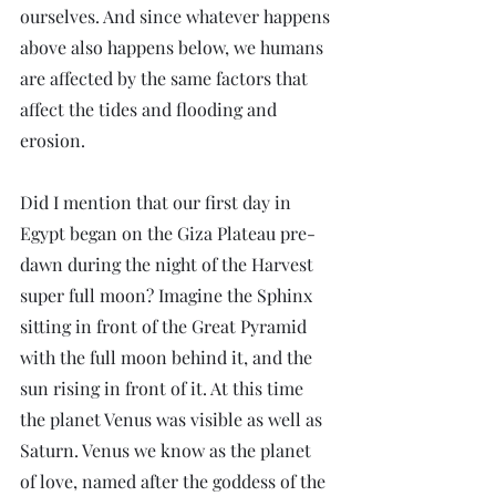
ourselves. And since whatever happens 
above also happens below, we humans 
are affected by the same factors that 
affect the tides and flooding and 
erosion.
Did I mention that our first day in 
Egypt began on the Giza Plateau pre-
dawn during the night of the Harvest 
super full moon? Imagine the Sphinx 
sitting in front of the Great Pyramid 
with the full moon behind it, and the 
sun rising in front of it. At this time 
the planet Venus was visible as well as 
Saturn. Venus we know as the planet 
of love, named after the goddess of the 