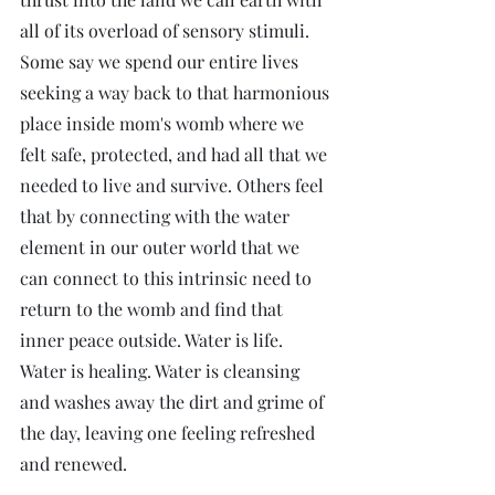
all of its overload of sensory stimuli. 
Some say we spend our entire lives 
seeking a way back to that harmonious 
place inside mom's womb where we 
felt safe, protected, and had all that we 
needed to live and survive. Others feel 
that by connecting with the water 
element in our outer world that we 
can connect to this intrinsic need to 
return to the womb and find that 
inner peace outside. Water is life. 
Water is healing. Water is cleansing 
and washes away the dirt and grime of 
the day, leaving one feeling refreshed 
and renewed. 