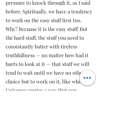
pressure to knock through it, as I said 
before. Spiritually, we have a tendency 
to work on the easy stuff first too. 
Why? Becuase it is the easy stuff! But 
the hard stuff, the stuff you need to 
consistantly batter with tireless 
truthfullness — no matter how bad it 
hurts to look at it — that stuff we will 
tend to wait until we have no other 
choice but to work on it, like when the 
Universe creates a way that you 
cannot escape it.
I've done a lot of healing work on 
myself over the years. Last year when I 
went to the world's heart chakra, I had 