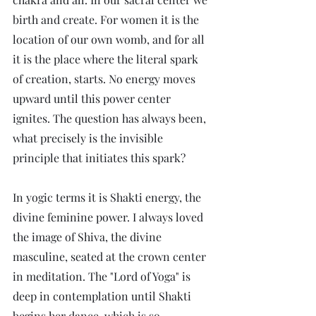
birth and create. For women it is the 
location of our own womb, and for all 
it is the place where the literal spark 
of creation, starts. No energy moves 
upward until this power center 
ignites. The question has always been, 
what precisely is the invisible 
principle that initiates this spark? 
In yogic terms it is Shakti energy, the 
divine feminine power. I always loved 
the image of Shiva, the divine 
masculine, seated at the crown center 
in meditation. The "Lord of Yoga" is 
deep in contemplation until Shakti 
begins her dance, which is so 