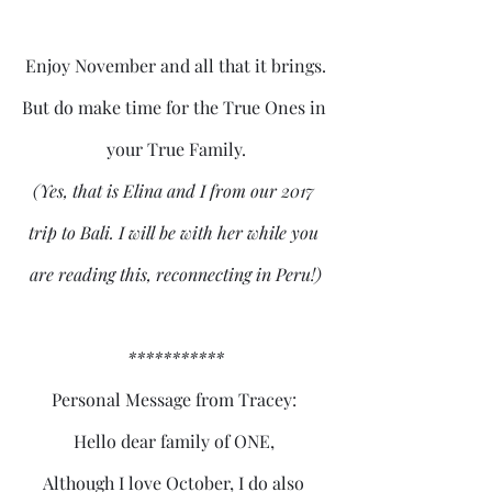
Enjoy November and all that it brings.
But do make time for the True Ones in 
your True Family.
(Yes, that is Elina and I from our 2017 
trip to Bali. I will be with her while you 
are reading this, reconnecting in Peru!)
***********
Personal Message from Tracey: 
Hello dear family of ONE, 
Although I love October, I do also 