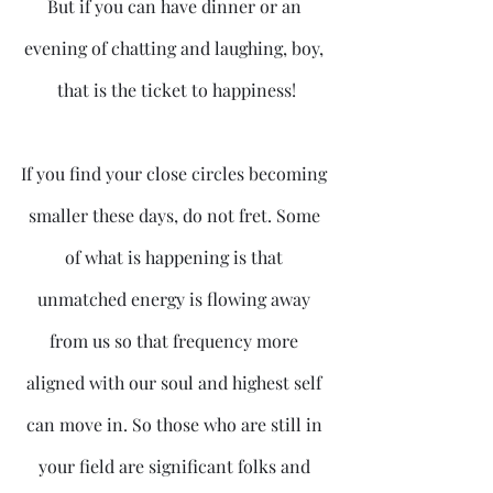
But if you can have dinner or an 
evening of chatting and laughing, boy, 
that is the ticket to happiness!
If you find your close circles becoming 
smaller these days, do not fret. Some 
of what is happening is that 
unmatched energy is flowing away 
from us so that frequency more 
aligned with our soul and highest self 
can move in. So those who are still in 
your field are significant folks and 