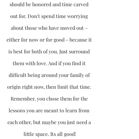
should be honored and time carved 
out for. Don't spend time worrying 
about those who have moved out - 
either for now or for good - because it 
is best for both of you. Just surround 
them with love. And if you find it 
difficult being around your family of 
origin right now, then limit that time. 
Remember, you chose them for the 
lessons you are meant to learn from 
each other, but maybe you just need a 
little space. Its all good!