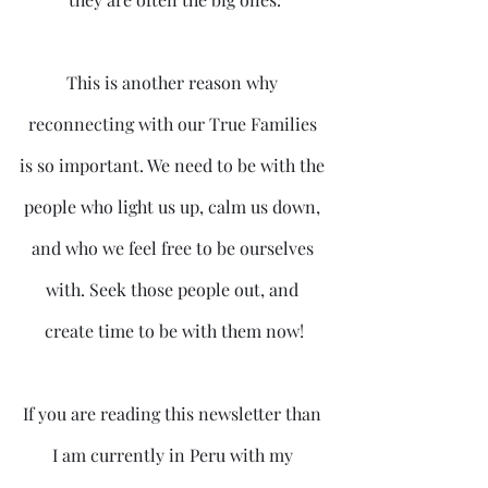
This is another reason why 
reconnecting with our True Families 
is so important. We need to be with the 
people who light us up, calm us down, 
and who we feel free to be ourselves 
with. Seek those people out, and 
create time to be with them now!
If you are reading this newsletter than 
I am currently in Peru with my 