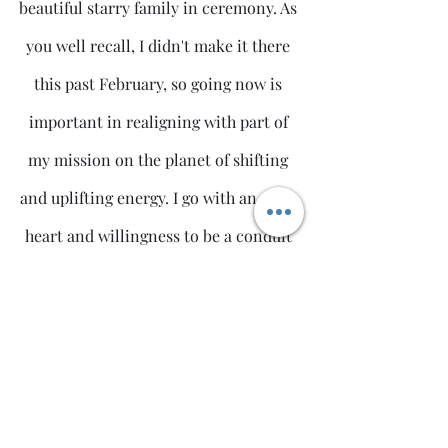
beautiful starry family in ceremony. As 
you well recall, I didn't make it there 
this past February, so going now is 
important in realigning with part of 
my mission on the planet of shifting 
and uplifting energy. I go with an open 
heart and willingness to be a conduit 
for positive change so that it may flow 
into our world creating more ease, joy 
and peace.
I look forward to connecting with you 