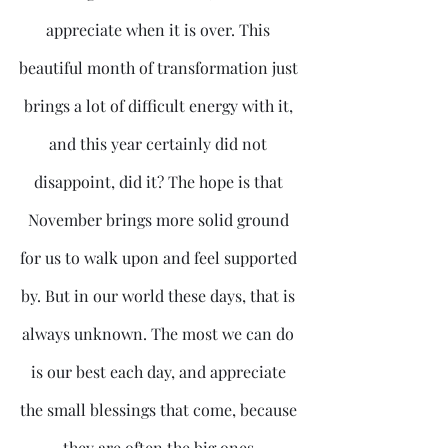
appreciate when it is over. This 
beautiful month of transformation just 
brings a lot of difficult energy with it, 
and this year certainly did not 
disappoint, did it? The hope is that 
November brings more solid ground 
for us to walk upon and feel supported 
by. But in our world these days, that is 
always unknown. The most we can do 
is our best each day, and appreciate 
the small blessings that come, because 
they are often the big ones.