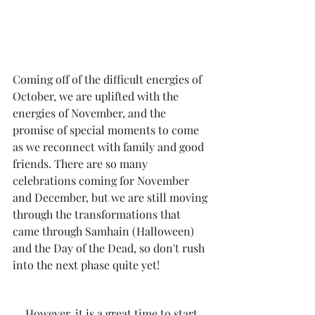
Coming off of the difficult energies of 
October, we are uplifted with the 
energies of November, and the 
promise of special moments to come 
as we reconnect with family and good 
friends. There are so many 
celebrations coming for November 
and December, but we are still moving 
through the transformations that 
came through Samhain (Halloween) 
and the Day of the Dead, so don't rush 
into the next phase quite yet!
However, it is a great time to start 