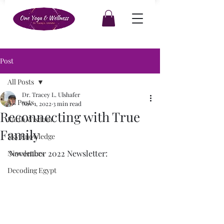
Post
All Posts
Dr. Tracey L. Ulshafer
All Posts
Nov 1, 2022
3 min read
Reconnecting with True
Earth Wisdom
Family
Sky Knowledge
November 2022 Newsletter: 
Newsletters
Decoding Egypt