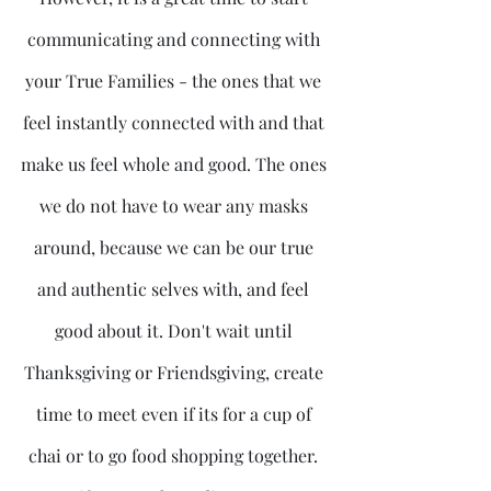
communicating and connecting with 
your True Families - the ones that we 
feel instantly connected with and that 
make us feel whole and good. The ones 
we do not have to wear any masks 
around, because we can be our true 
and authentic selves with, and feel 
good about it. Don't wait until 
Thanksgiving or Friendsgiving, create 
time to meet even if its for a cup of 
chai or to go food shopping together. 