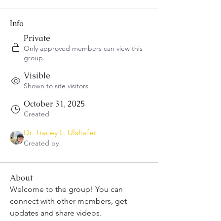
Info
Private
Only approved members can view this
group.
Visible
Shown to site visitors.
October 31, 2025
Created
Dr. Tracey L. Ulshafer
Created by
About
Welcome to the group! You can 
connect with other members, get 
updates and share videos.