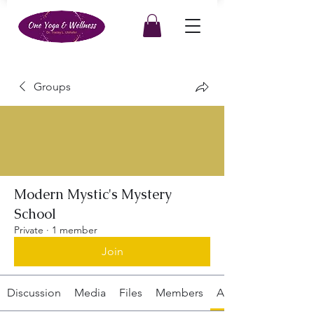
Groups
Modern Mystic's Mystery
School
Private
·
1 member
Join
Discussion
Media
Files
Members
About