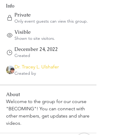
Info
Private
Only event guests can view this group.
Visible
Shown to site visitors.
December 24, 2022
Created
Dr. Tracey L. Ulshafer
Created by
About
Welcome to the group for our course 
"BECOMING"! You can connect with 
other members, get updates and share 
videos.