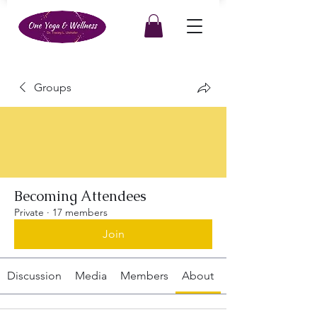
Groups
Becoming Attendees
Private
·
17 members
Join
Discussion
Media
Members
About