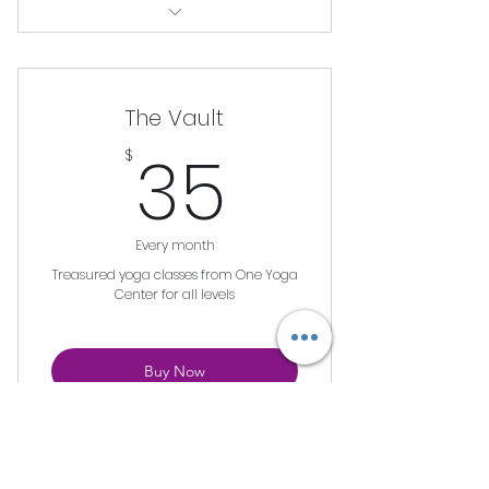
Unlimited Viewing of Workshop
The Vault
35$
35
$
Every month
Treasured yoga classes from One Yoga
Center for all levels
Buy Now
Unlimited Access to all classes