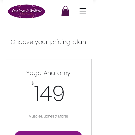
Choose your pricing plan
Yoga Anatomy
149$
149
$
Muscles, Bones & More!