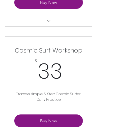
Buy Now
Unlimited Access to Yoga
Anatomy Lessons from Teach
Training
Cosmic Surf Workshop
33$
33
$
Tracey's simple 5-Step Cosmic Surfer
Daily Practice
Buy Now