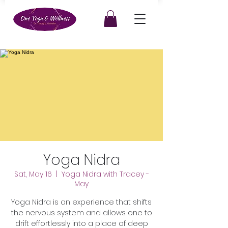
Yoga Nidra
Sat, May 16
  |  
Yoga Nidra with Tracey -
May
Yoga Nidra is an experience that shifts
the nervous system and allows one to
drift effortlessly into a place of deep