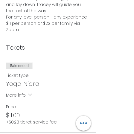
and lay down. Tracey will guide you 
the rest of the way. 
For any level person - any experience. 
$11 per person or $22 per family via 
Zoom
Tickets
Sale ended
Ticket type
Yoga Nidra
More info
Price
$11.00
+$0.28 ticket service fee