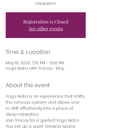
relaxation.
Registration is Closed
See other events
Time & Location
May 16, 2020, 7:30 PM – 8:30 PM
Yoga Nidra with Tracey - May
About the event
Yoga Nidra is an experience that shifts 
the nervous system and allows one 
to drift effortlessly into a place of 
deep relaxation. 
Join Tracey for a guided Yoga Nidra. 
You set up a quiet, relaxing space 