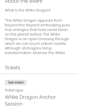
About the event
What is the White Dragon?
"The White Dragon appears from
Beyond the Beyond embodying pure
true energies that have never been
on this planet before. The White
Dragon is an open Doorway through
which we can touch unborn worlds.
Although all Dragons bring
transformation, whenver the White
Dragon appears, it brings something
absolutely NEW from far beyond our
present imagination that realigns us
Tickets
with our Timeless True Self.
Whenever the White Dragon appears,
Sale ended
there's an energy of total newness
that the White Dragon embodies
Ticket type
which can immediately be felt. This
White Dragon Anchor
newness fills us with fresh, new energy
Session
and pure true love!