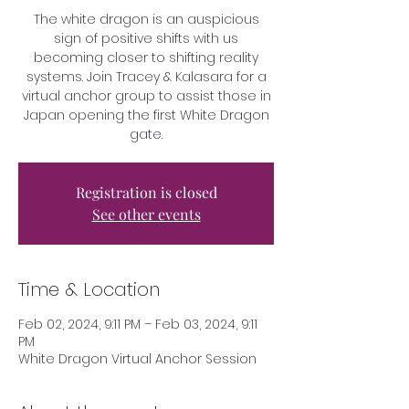
The white dragon is an auspicious
sign of positive shifts with us
becoming closer to shifting reality
systems. Join Tracey & Kalasara for a
virtual anchor group to assist those in
Japan opening the first White Dragon
gate.
Registration is closed
See other events
Time & Location
Feb 02, 2024, 9:11 PM – Feb 03, 2024, 9:11
PM
White Dragon Virtual Anchor Session