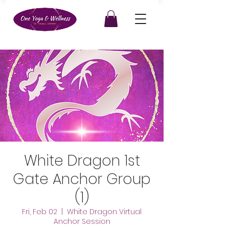
White Dragon 1st
Gate Anchor Group
(1)
Fri, Feb 02
  |  
White Dragon Virtual
Anchor Session