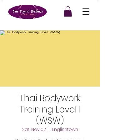
Thai Bodywork
Training Level I
(WSW)
Sat, Nov 02
  |  
Englishtown