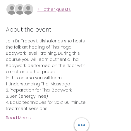
+ 1 other guests
About the event
Join Dr. Tracey L. Ulshafer as she hosts 
the folk art healing of Thai Yoga 
Bodywork, level 1 training. During this 
course you will learn authentic Thai 
Bodywork, performed on the floor with 
a mat and other props.
In this course you will learn:
1. Understanding Thai Massage
2. Preparation for Thai Bodywork
3. Sen (energy lines)
4. Basic techniques for 30 & 60 minute 
treatment sessions
Read More >