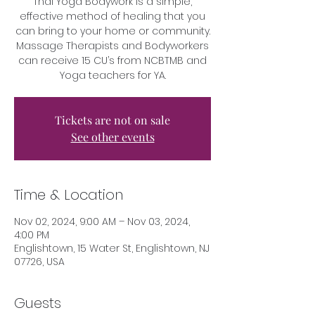
Thai Yoga Bodywork is a simple,
effective method of healing that you
can bring to your home or community.
Massage Therapists and Bodyworkers
can receive 15 CU’s from NCBTMB and
Yoga teachers for YA.
Tickets are not on sale
See other events
Time & Location
Nov 02, 2024, 9:00 AM – Nov 03, 2024,
4:00 PM
Englishtown, 15 Water St, Englishtown, NJ
07726, USA
Guests