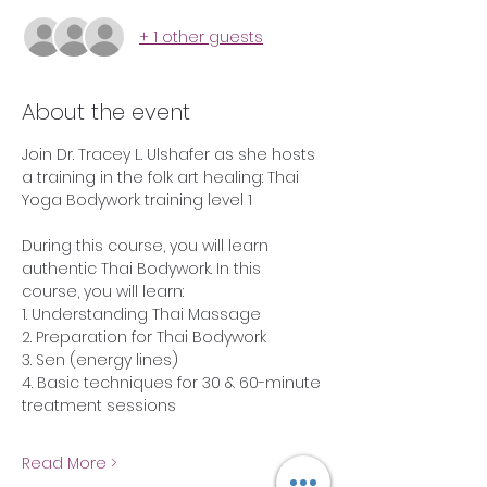
+ 1 other guests
About the event
Join Dr. Tracey L. Ulshafer as she hosts 
a training in the folk art healing: Thai 
Yoga Bodywork training level 1
During this course, you will learn 
authentic Thai Bodywork. In this 
course, you will learn:
1. Understanding Thai Massage
2. Preparation for Thai Bodywork
3. Sen (energy lines)
4. Basic techniques for 30 & 60-minute 
treatment sessions
Read More >