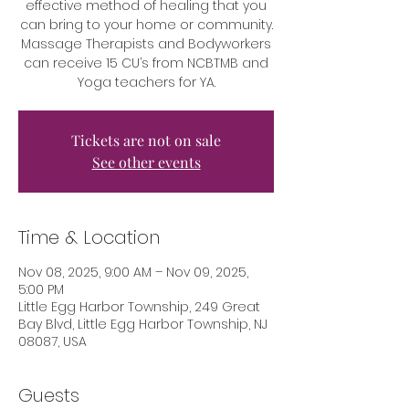
effective method of healing that you
can bring to your home or community.
Massage Therapists and Bodyworkers
can receive 15 CU’s from NCBTMB and
Yoga teachers for YA.
Tickets are not on sale
See other events
Time & Location
Nov 08, 2025, 9:00 AM – Nov 09, 2025,
5:00 PM
Little Egg Harbor Township, 249 Great
Bay Blvd, Little Egg Harbor Township, NJ
08087, USA
Guests