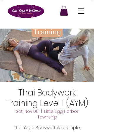
Thai Bodywork
Training Level I (AYM)
Sat, Nov 08
  |  
Little Egg Harbor
Township
Thai Yoga Bodywork is a simple,