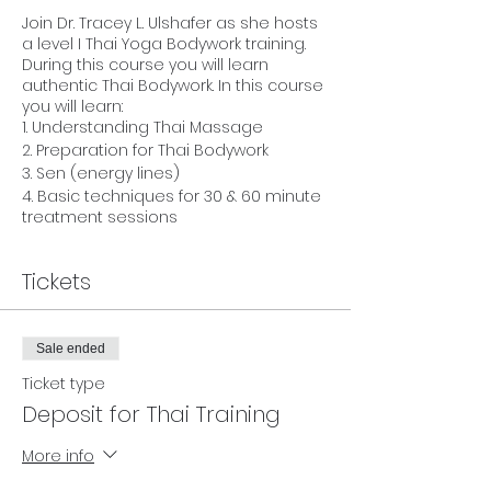
Join Dr. Tracey L. Ulshafer as she hosts
a level I Thai Yoga Bodywork training.
During this course you will learn
authentic Thai Bodywork. In this course
you will learn:
1. Understanding Thai Massage
2. Preparation for Thai Bodywork
3. Sen (energy lines)
4. Basic techniques for 30 & 60 minute
treatment sessions
This 15 hour course will give you the
Tickets
basics for giving an authentic Thai
Bodywork session. Massage Therepists
and Bodyworkers can receive CU's for
this course through NCBTMB. Yoga
Sale ended
teachers can also receive CEU's for
Ticket type
Yoga Alliance.
Deposit for Thai Training
Your teacher, Rev. Dr. Tracey L. Ulshafer,
has traveled to Thailand seven times
More info
since 2009, enjoying and exploring