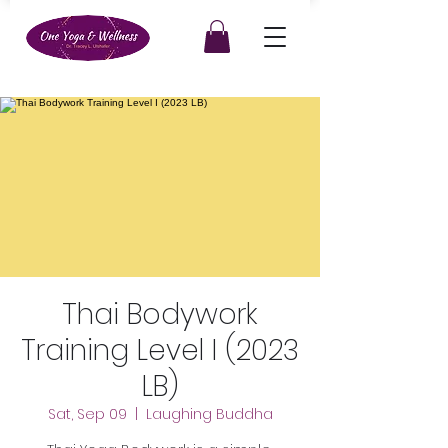
Thai Bodywork
Training Level I (2023
LB)
Sat, Sep 09
  |  
Laughing Buddha