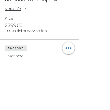
More info
Price
$399.00
+$9.98 ticket service fee
Sale ended
Ticket type
Early Bird Thai Bodywork Lev
1
More info
Price
$449.00
+$11.23 ticket service fee