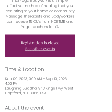
Thai Yoga Bodywork is a simple,
effective method of healing that you
can bring to your home or community.
Massage Therapists and Bodyworkers
can receive 15 CU’s from NCBTMB and
Yoga teachers for YA.
Registration is closed
See other events
Time & Location
Sep 09, 2023, 9:00 AM – Sep 10, 2023,
4:00 PM
Laughing Buddha, 943 Kings Hwy, West
Deptford, NJ 08086, USA
About the event