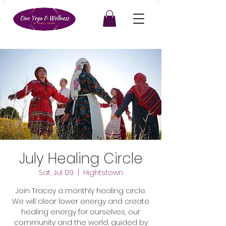
July Healing Circle
Sat, Jul 09
  |  
Hightstown
Join Tracey a monthly healing circle.
We will clear lower energy and create
healing energy for ourselves, our
community and the world, guided by