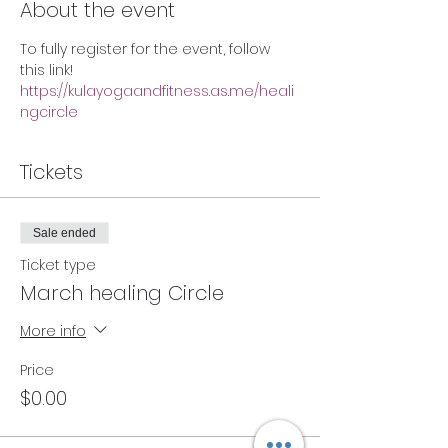
About the event
To fully register for the event, follow 
this link!
https://kulayogaandfitness.as.me/heali
ngcircle
Tickets
Sale ended
Ticket type
March healing Circle
More info
Price
$0.00