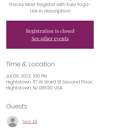
Tracey. Must Register with Kula Yoga -
Link in description!
Registration is closed
See other events
Time & Location
Jul 09, 2022, 1:00 PM
Hightstown, 117 W Ward St Second Floor,
Hightstown, NJ 08520, USA
Guests
See All