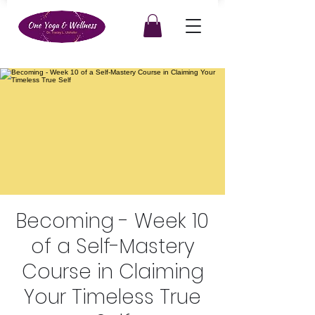
Becoming - Week 10
of a Self-Mastery
Course in Claiming
Your Timeless True