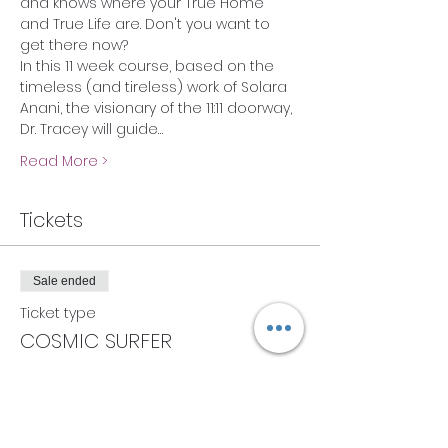
and knows where your True Home 
and True Life are. Don't you want to 
get there now?
In this 11 week course, based on the 
timeless (and tireless) work of Solara 
Anani, the visionary of the 11:11 doorway, 
Dr. Tracey will guide…
Read More >
Tickets
Sale ended
Ticket type
COSMIC SURFER
More info
Price
$22.00