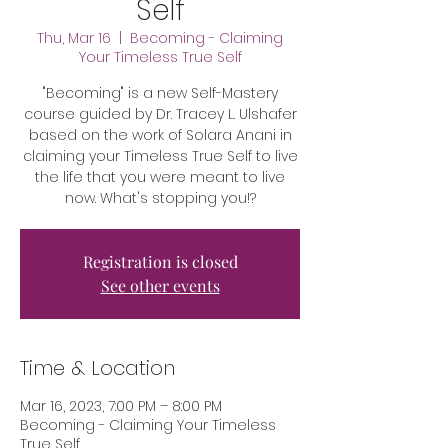
Self
Thu, Mar 16
  |  
Becoming - Claiming
Your Timeless True Self
"Becoming" is a new Self-Mastery
course guided by Dr. Tracey L. Ulshafer
based on the work of Solara Anani in
claiming your Timeless True Self to live
the life that you were meant to live
now. What's stopping you!?
Registration is closed
See other events
Time & Location
Mar 16, 2023, 7:00 PM – 8:00 PM
Becoming - Claiming Your Timeless
True Self