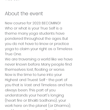
About the event
New course for 2023: BECOMING!
Who or what is your True Self is a 
theme many yoga students have 
pondered throughout the ages. But 
you do not have to know or practice 
yoga to claim your right as a Timeless 
True One.
We are traversing a world like we have 
never known before. Many people find 
themselves lost, floating or worse. 
Now is the time to tune into your 
Highest and Truest Self - the part of 
you that is Vast and Timeless and has 
always been. This part of you 
understands your heart's longing 
(heart fire or Bhakti Sadhana), your 
work here on the planet (or Dharma), 