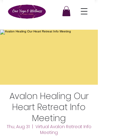
Avalon Healing Our
Heart Retreat Info
Meeting
Thu, Aug 31
  |  
Virtual Avalon Retreat Info
Meeting