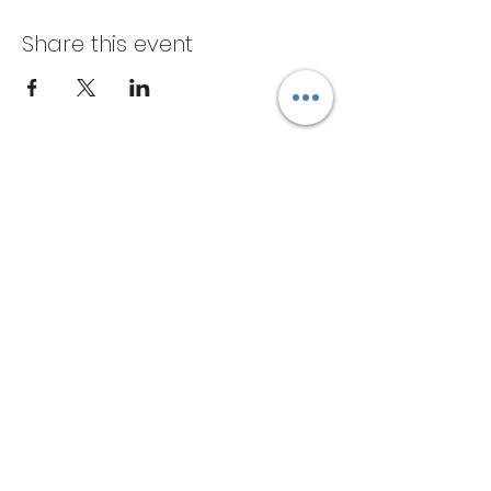
Share this event
Subscribe Form
Submit
Contact One:
(609) 369-2303
OneYogaCenter@gmail.com