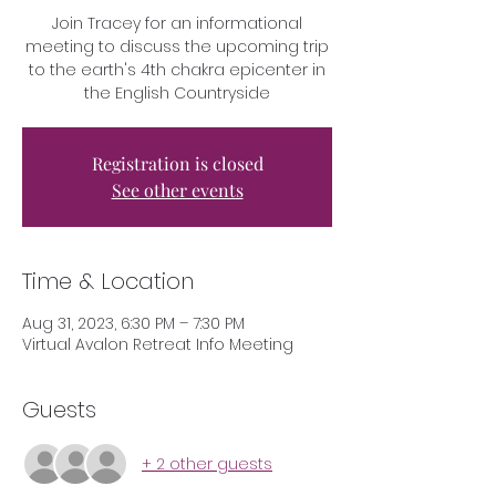
Join Tracey for an informational
meeting to discuss the upcoming trip
to the earth's 4th chakra epicenter in
the English Countryside
Registration is closed
See other events
Time & Location
Aug 31, 2023, 6:30 PM – 7:30 PM
Virtual Avalon Retreat Info Meeting
Guests
+ 2 other guests