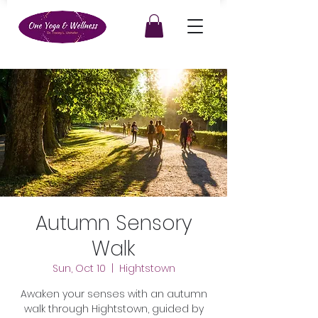
Autumn Sensory
Walk
Sun, Oct 10
  |  
Hightstown
Awaken your senses with an autumn
walk through Hightstown, guided by