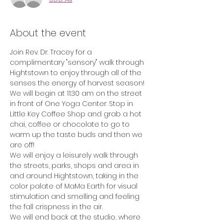
About the event
Join Rev. Dr. Tracey for a 
complimentary "sensory" walk through 
Hightstown to enjoy through all of the 
senses the energy of harvest season!
We will begin at 11:30 am on the street 
in front of One Yoga Center. Stop in 
Little Key Coffee Shop and grab a hot 
chai, coffee or chocolate to go to 
warm up the taste buds and then we 
are off!
We will enjoy a leisurely walk through 
the streets, parks, shops and area in 
and around Hightstown, taking in the 
color palate of MaMa Earth for visual 
stimulation and smelling and feeling 
the fall crispness in the air.
We will end back at the studio, where 