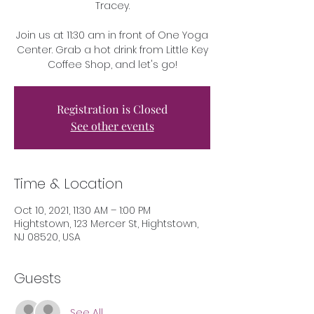
Tracey.
Join us at 11:30 am in front of One Yoga
Center. Grab a hot drink from Little Key
Coffee Shop, and let's go!
Registration is Closed
See other events
Time & Location
Oct 10, 2021, 11:30 AM – 1:00 PM
Hightstown, 123 Mercer St, Hightstown,
NJ 08520, USA
Guests
See All