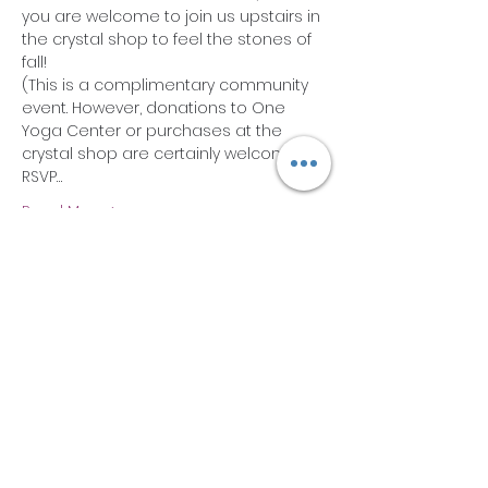
you are welcome to join us upstairs in 
the crystal shop to feel the stones of 
fall!
(This is a complimentary community 
event. However, donations to One 
Yoga Center or purchases at the 
crystal shop are certainly welcome).
RSVP…
Read More >
Share this event
Subscribe Form